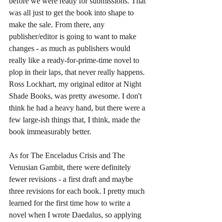
before we were ready for submissions. That 
was all just to get the book into shape to 
make the sale. From there, any 
publisher/editor is going to want to make 
changes - as much as publishers would 
really like a ready-for-prime-time novel to 
plop in their laps, that never really happens. 
Ross Lockhart, my original editor at Night 
Shade Books, was pretty awesome. I don't 
think he had a heavy hand, but there were a 
few large-ish things that, I think, made the 
book immeasurably better. 
As for The Enceladus Crisis and The 
Venusian Gambit, there were definitely 
fewer revisions - a first draft and maybe 
three revisions for each book. I pretty much 
learned for the first time how to write a 
novel when I wrote Daedalus, so applying 