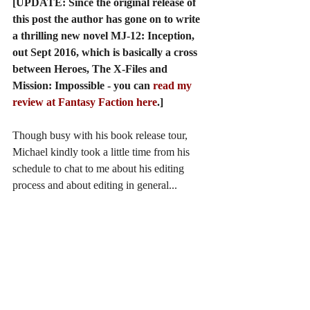
[UPDATE: Since the original release of 
this post the author has gone on to write 
a thrilling new novel MJ-12: Inception, 
out Sept 2016, which is basically a cross 
between Heroes, The X-Files and 
Mission: Impossible - you can 
read my 
review at Fantasy Faction here
.]
Though busy with his book release tour, 
Michael kindly took a little time from his 
schedule to chat to me about his editing 
process and about editing in general...