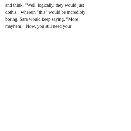
and think, "Well, logically, they would just 
dothis," wherein "this" would be incredibly 
boring. Sara would keep saying, "More 
mayhem!" Now, you still need your 
characters to make sense and for the plot to 
be logical and such, but stories aren't about 
things proceeding normally. They're about 
things hitting the fan. As a storyteller, you're 
constantly working to keep the reader's 
attention, and you have to do it in such a 
way that it's not a parlor trick, but a 
compelling part of the story. Basically, I 
learned that writing a story needs to take the 
reader into account and entertain that reader 
as you go. It's not art in a vacuum. 
An all round great guy, you can find 