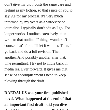
don't give my blog posts the same care and 
feeling as my fiction, so that's nice of you to 
say. As for my process, it's very much 
informed by my years as a wire-service 
journalist. I typically don't edit as I go. For 
longer works, I outline extensively, then 
write to that outline. If things wander off 
course, that's fine - I'll let it wander. Then, I 
go back and do a full revision. Then 
another. And possibly another after that, 
time permitting. I try not to circle back in 
media res. Ever forward. It gives me that 
sense of accomplishment I need to keep 
plowing through the draft. 
DAEDALUS was your first published 
novel. What happened at the end of that 
all-important first draft - did you dive 