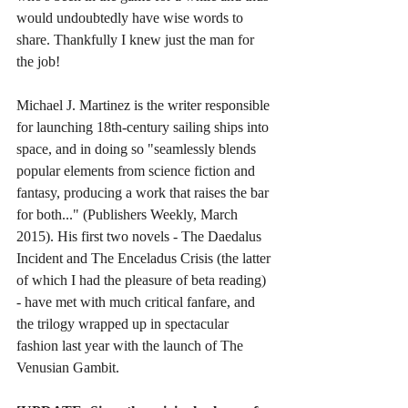
would undoubtedly have wise words to 
share. Thankfully I knew just the man for 
the job!  
Michael J. Martinez is the writer responsible 
for launching 18th-century sailing ships into 
space, and in doing so "seamlessly blends 
popular elements from science fiction and 
fantasy, producing a work that raises the bar 
for both..." (Publishers Weekly, March 
2015). His first two novels - The Daedalus 
Incident and The Enceladus Crisis (the latter 
of which I had the pleasure of beta reading) 
- have met with much critical fanfare, and 
the trilogy wrapped up in spectacular 
fashion last year with the launch of The 
Venusian Gambit.