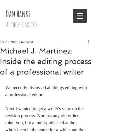
Dan Hanks
Author & Editor
Jul 20, 2016
5 min read
Michael J. Martinez:
Inside the editing process
of a professional writer
We recently discussed all things editing with 
a professional editor. 
Next I wanted to get a writer's view on the 
revision process. Not just any old writer, 
mind you, but a multi-published author 
who's been in the game for a while and thus 