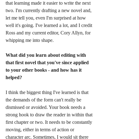
that learning made it easier to write the next 
two. I'm currently drafting a new novel and, 
let me tell you, even I'm surprised at how 
well it's going. I've learned a lot, and I credit 
Ross and my current editor, Cory Allyn, for 
whipping me into shape. 
What did you learn about editing with 
that first novel that you've since applied 
to your other books - and how has it 
helped?
I think the biggest thing I've learned is that 
the demands of the form can't really be 
dismissed or avoided. Your book needs a 
strong hook to draw the reader in within that 
first chapter or two. It needs to be constantly 
moving, either in terms of action or 
character arc. Sometimes, I would sit there 