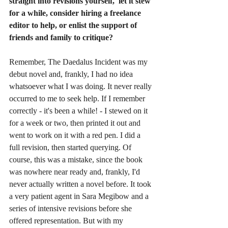
straight into revisions yourself,  let it stew 
for a while, consider hiring a freelance 
editor to help, or enlist the support of 
friends and family to critique?
Remember, The Daedalus Incident was my 
debut novel and, frankly, I had no idea 
whatsoever what I was doing. It never really 
occurred to me to seek help. If I remember 
correctly - it's been a while! - I stewed on it 
for a week or two, then printed it out and 
went to work on it with a red pen. I did a 
full revision, then started querying. Of 
course, this was a mistake, since the book 
was nowhere near ready and, frankly, I'd 
never actually written a novel before. It took 
a very patient agent in Sara Megibow and a 
series of intensive revisions before she 
offered representation. But with my 