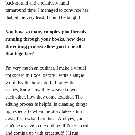
background and a relatively rapid 
turnaround time, I managed to convince her 
that, at the very least, I could be taught! 
You have so many complex plot threads 
running through your books, how does 
the editing process allow you to tie all 
that together? 
I'm very much an outliner. I make a virtual 
corkboard in Excel before I write a single 
word. By the time I draft, I know the 
scenes, know how they weave between 
each other, how they come together. The 
editing process is helpful in cleaning things 
up, especially when the story takes a turn 
away from what I outlined. And yes, you 
can't be a slave to the outline. If I'm on a roll 
and coming up with great stuff, I'll run 