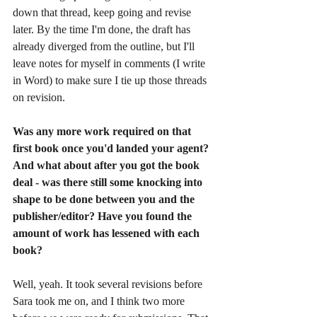
down that thread, keep going and revise 
later. By the time I'm done, the draft has 
already diverged from the outline, but I'll 
leave notes for myself in comments (I write 
in Word) to make sure I tie up those threads 
on revision. 
Was any more work required on that 
first book once you'd landed your agent? 
And what about after you got the book 
deal - was there still some knocking into 
shape to be done between you and the 
publisher/editor? Have you found the 
amount of work has lessened with each 
book?
Well, yeah. It took several revisions before 
Sara took me on, and I think two more 