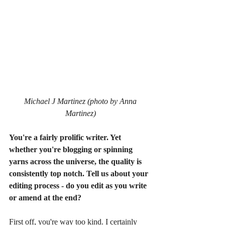
Michael J Martinez (photo by Anna 
Martinez)
You're a fairly prolific writer. Yet 
whether you're blogging or spinning 
yarns across the universe, the quality is 
consistently top notch. Tell us about your 
editing process - do you edit as you write 
or amend at the end?
First off, you're way too kind. I certainly 