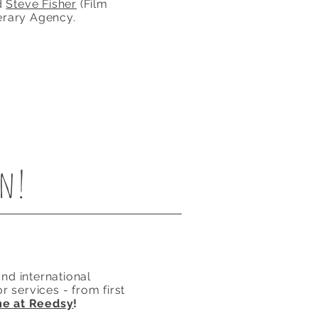
d
Steve Fisher
(Film
erary Agency.
en!
nd international
r services - from first
me at Reedsy
!