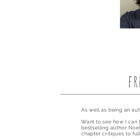
fr
As well as being an au
Want to see how I can h
bestselling author Noell
chapter critiques to fu