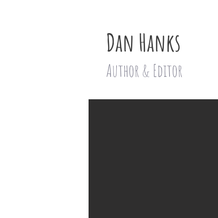
Dan Hanks
Author & Editor