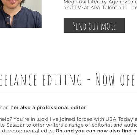
Megibow
Literary
Agency an
and TV) at APA Talent and Lit
Find out more
eelance editing - Now op
thor,
I'm also a professional editor.
elp? You're in luck! I've joined forces with USA Today a
e Salazar to offer writers a range of editorial and autho
ll developmental edits.
Oh and you can now also find 