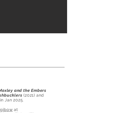
Moxley and the Embers
shbucklers
(2021) and
in Jan 2025.
egibow
at