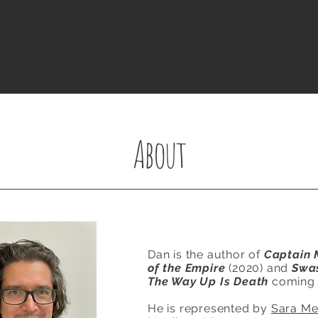
About
Dan is the author of
Captain 
of the Empire
(2020) and
Swa
The Way Up Is Death
coming 
He is represented by
Sara M