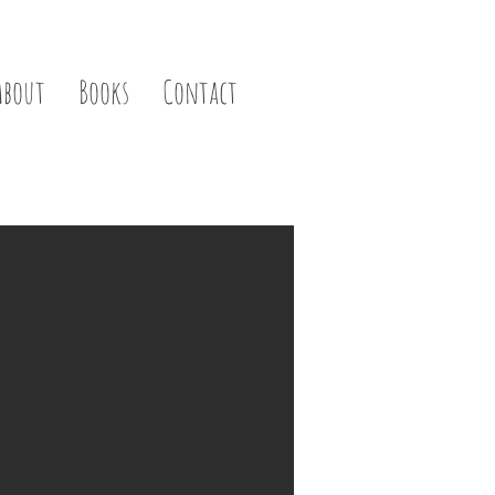
About
Books
Contact